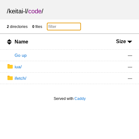
/
keitai-l
/
code
/
2
directories
0
files
Size
Name
Go up
—
iua/
—
ifetch/
—
Served with
Caddy