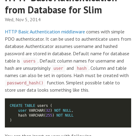
from Database for Slim
Wed, Nov 5, 2014
HTTP Basic Authentication middleware
comes with simple
PDO authenticator. It can be used to authenticate users from
database. Authenticator assumes username and hashed
password are stored in database. Default name for database
table is
. Default column names for username and
users
hash are unsurprisingly
and
. Column and table
user
hash
names can also be set in options. Hash must be created with
function. Simplest possible table to
password_hash()
store user data looks something like this.
CREATE
TABLE
user
 VARCHAR(
32
) 
NOT
NULL
    hash VARCHAR(
255
) 
NOT
NULL