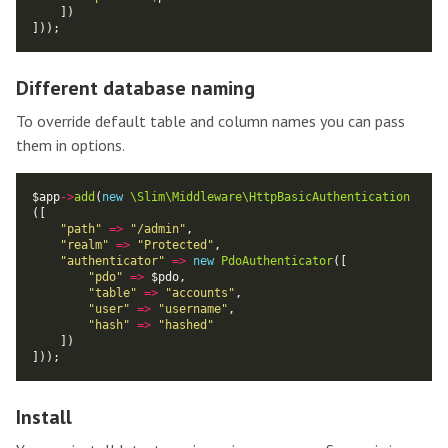
Different database naming
To override default table and column names you can pass
them in options.
$app
->
add
(
new
\Slim\Middleware\HttpBasicAuthentication
"path"
=>
"/admin"
"realm"
=>
"Protected"
"authenticator"
=>
new
PdoAuthenticator
"pdo"
=>
"table"
=>
"accounts"
"user"
=>
"username"
"hash"
=>
"hashed"
Install