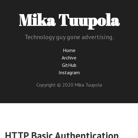
Mika Tuupola
Technology guy gone advertising.
Home
Archive
GitHub
Instagram
Copyright © 2020 Mika Tuupola
HTTP Basic Authentication