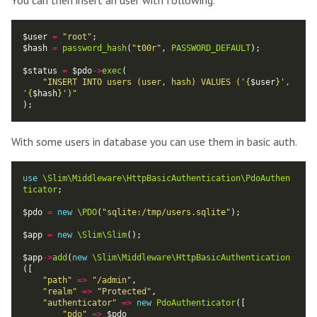
You can then insert an user with following.
$user 
=
"root"
$hash 
=
password_hash
(
"t00r"
, 
PASSWORD_DEFAULT
$status 
=
 $pdo
->
exec
"INSERT INTO users (user, hash) VALUES ('
{
$user
}
', 
'
{
$hash
}
')"
With some users in database you can use them in basic auth.
use
\Slim\Middleware\HttpBasicAuthentication\PdoAuthen
ticator
$pdo 
=
new
\PDO
(
"sqlite:/tmp/users.sqlite"
$app 
=
new
\Slim\Slim
$app
->
add
(
new
\Slim\Middleware\HttpBasicAuthentication
"path"
=>
"/admin"
"realm"
=>
"Protected"
"authenticator"
=>
new
PdoAuthenticator
"pdo"
=>