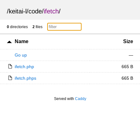
/
keitai-l
/
code
/
ifetch
/
0
directories
2
files
Name
Size
Go up
—
ifetch.php
665 B
ifetch.phps
665 B
Served with
Caddy